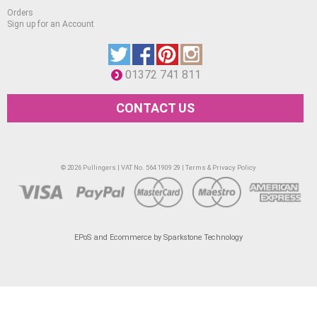
Orders
Sign up for an Account
01372 741 811
CONTACT US
© 2026 Pullingers | VAT No. 564 1909 29 |
Terms & Privacy Policy
EPoS and Ecommerce by Sparkstone Technology