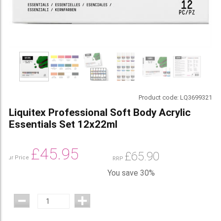
Product code:
LQ3699321
Liquitex Professional Soft Body Acrylic
Essentials Set 12x22ml
£
45.95
£
65.90
Our Price
RRP
You save 30%