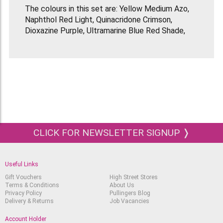
The colours in this set are: Yellow Medium Azo,
Naphthol Red Light, Quinacridone Crimson,
Dioxazine Purple, Ultramarine Blue Red Shade,
Cerulean Blue Hue, Phthalocyanine Green Blue
Shade, Yellow Oxide, Transparent Burnt Sienna,
Transparent Raw Umber, Titanium White & Ivory
Black.
Liquitex Soft Body paints are water-based
artists' acrylic with low viscosity (it’s very fluid).
They are ideal for fine detail painting, pouring
(great with Liquitex Pouring Medium), glazing,
CLICK FOR NEWSLETTER SIGNUP ❭
blending, printing, mixed media, collage,
airbrushing and more!
Use them on canvas, wood, fabrics, glass, paper
Useful Links
& board, metal, plaster, brick, clay, etc. Liquitex
Gift Vouchers
High Street Stores
Soft Body Acrylic has high concentrations of
Terms & Conditions
About Us
ultra-fine artist-quality pigments so a little goes
Privacy Policy
Pullingers Blog
Delivery & Returns
Job Vacancies
a long way.
Account Holder