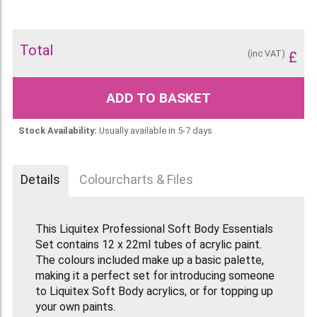
Total
(inc VAT)
£
ADD TO BASKET
Stock Availability:
Usually available in 5-7 days
Details
Colourcharts & Files
This Liquitex Professional Soft Body Essentials
Set contains 12 x 22ml tubes of acrylic paint.
The colours included make up a basic palette,
making it a perfect set for introducing someone
to Liquitex Soft Body acrylics, or for topping up
your own paints.