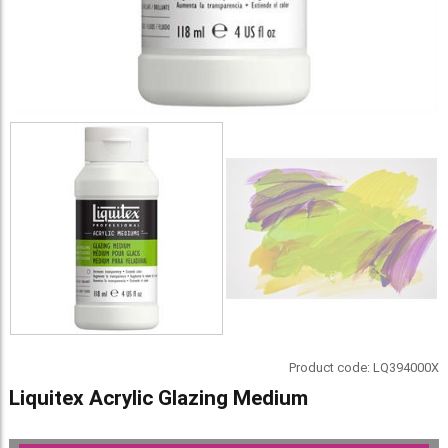
Product code:
LQ394000X
Liquitex Acrylic Glazing Medium