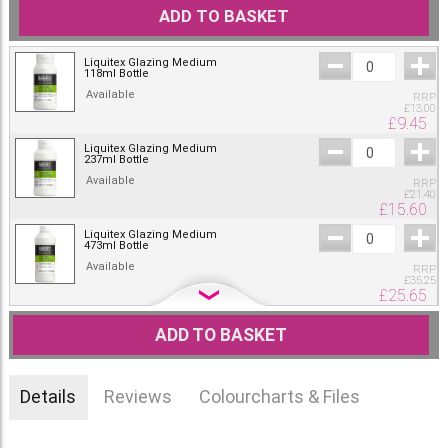
ADD TO BASKET
Liquitex Glazing Medium
118ml Bottle
Available
RRP
£
13.00
£
9.45
Liquitex Glazing Medium
237ml Bottle
Available
RRP
£
21.40
£
15.60
Liquitex Glazing Medium
473ml Bottle
Available
RRP
£
35.25
£
25.65
Liquitex Glazing Medium
946ml Bottle
ADD TO BASKET
Only one left
RRP
£
48.80
£
35.50
Details
Reviews
Colourcharts & Files