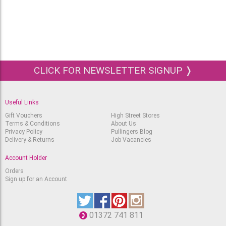
CLICK FOR NEWSLETTER SIGNUP ❭
Useful Links
Gift Vouchers
High Street Stores
Terms & Conditions
About Us
Privacy Policy
Pullingers Blog
Delivery & Returns
Job Vacancies
Account Holder
Orders
Sign up for an Account
01372 741 811